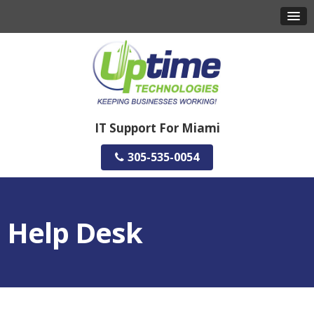
IT Support For Miami
305-535-0054
Help Desk