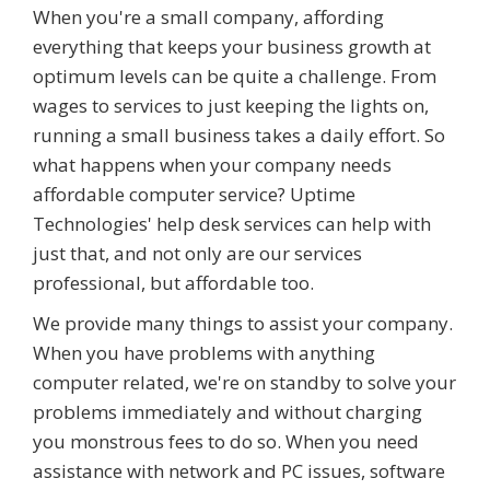
When you're a small company, affording
everything that keeps your business growth at
optimum levels can be quite a challenge. From
wages to services to just keeping the lights on,
running a small business takes a daily effort. So
what happens when your company needs
affordable computer service? Uptime
Technologies' help desk services can help with
just that, and not only are our services
professional, but affordable too.
We provide many things to assist your company.
When you have problems with anything
computer related, we're on standby to solve your
problems immediately and without charging
you monstrous fees to do so. When you need
assistance with network and PC issues, software