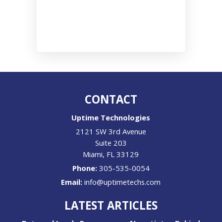
CONTACT
Uptime Technologies
2121 SW 3rd Avenue
Suite 203
Miami
,
FL
33129
Phone:
305-535-0054
Email:
info@uptimetechs.com
LATEST ARTICLES