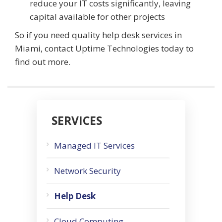
reduce your IT costs significantly, leaving
capital available for other projects
So if you need quality help desk services in
Miami, contact Uptime Technologies today to
find out more.
SERVICES
Managed IT Services
Network Security
Help Desk
Cloud Computing