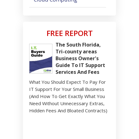
FREE REPORT
The South Florida,
Tri-county areas
Business Owner's
Guide To IT Support
Services And Fees
What You Should Expect To Pay For
IT Support For Your Small Business
(And How To Get Exactly What You
Need Without Unnecessary Extras,
Hidden Fees And Bloated Contracts)