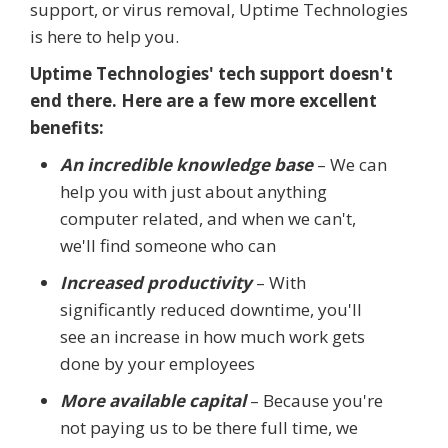
support, or virus removal, Uptime Technologies
is here to help you.
Uptime Technologies' tech support doesn't
end there. Here are a few more excellent
benefits:
An incredible knowledge base
– We can
help you with just about anything
computer related, and when we can't,
we'll find someone who can
Increased productivity
– With
significantly reduced downtime, you'll
see an increase in how much work gets
done by your employees
More available capital
– Because you're
not paying us to be there full time, we