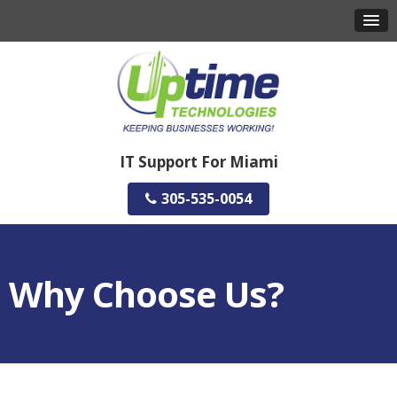
IT Support For Miami
305-535-0054
Why Choose Us?