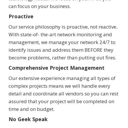
can focus on your business.
Proactive
Our service philosophy is proactive, not reactive.
With state-of- the-art network monitoring and
management, we manage your network 24/7 to
identify issues and address them BEFORE they
become problems, rather than putting out fires.
Comprehensive Project Management
Our extensive experience managing all types of
complex projects means we will handle every
detail and coordinate all vendors so you can rest
assured that your project will be completed on
time and on budget.
No Geek Speak