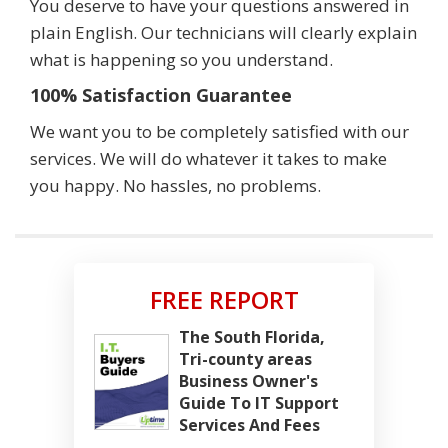
You deserve to have your questions answered in
plain English. Our technicians will clearly explain
what is happening so you understand.
100% Satisfaction Guarantee
We want you to be completely satisfied with our
services. We will do whatever it takes to make
you happy. No hassles, no problems.
FREE REPORT
The South Florida,
Tri-county areas
Business Owner's
Guide To IT Support
Services And Fees