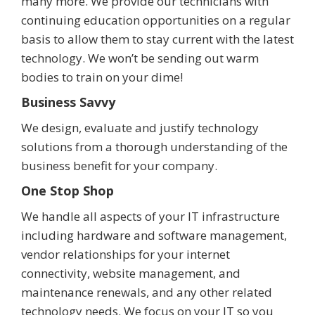
many more. We provide our technicians with
continuing education opportunities on a regular
basis to allow them to stay current with the latest
technology. We won’t be sending out warm
bodies to train on your dime!
Business Savvy
We design, evaluate and justify technology
solutions from a thorough understanding of the
business benefit for your company.
One Stop Shop
We handle all aspects of your IT infrastructure
including hardware and software management,
vendor relationships for your internet
connectivity, website management, and
maintenance renewals, and any other related
technology needs. We focus on your IT so you