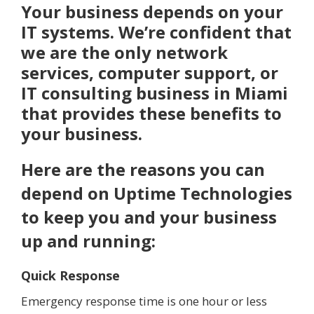
Your business depends on your
IT systems. We’re confident that
we are the only network
services, computer support, or
IT consulting business in Miami
that provides these benefits to
your business.
Here are the reasons you can
depend on Uptime Technologies
to keep you and your business
up and running:
Quick Response
Emergency response time is one hour or less