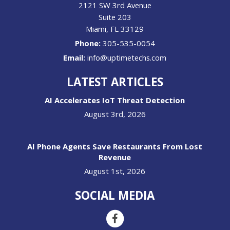
2121 SW 3rd Avenue
Suite 203
Miami
,
FL
33129
Phone:
305-535-0054
Email:
info@uptimetechs.com
LATEST ARTICLES
AI Accelerates IoT Threat Detection
August 3rd, 2026
AI Phone Agents Save Restaurants From Lost
Revenue
August 1st, 2026
SOCIAL MEDIA