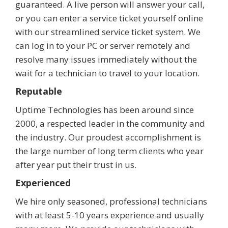
guaranteed. A live person will answer your call,
or you can enter a service ticket yourself online
with our streamlined service ticket system. We
can log in to your PC or server remotely and
resolve many issues immediately without the
wait for a technician to travel to your location.
Reputable
Uptime Technologies has been around since
2000, a respected leader in the community and
the industry. Our proudest accomplishment is
the large number of long term clients who year
after year put their trust in us.
Experienced
We hire only seasoned, professional technicians
with at least 5-10 years experience and usually