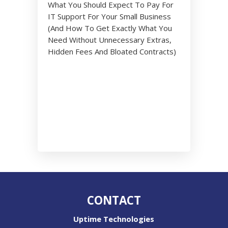
What You Should Expect To Pay For
IT Support For Your Small Business
(And How To Get Exactly What You
Need Without Unnecessary Extras,
Hidden Fees And Bloated Contracts)
CONTACT
Uptime Technologies